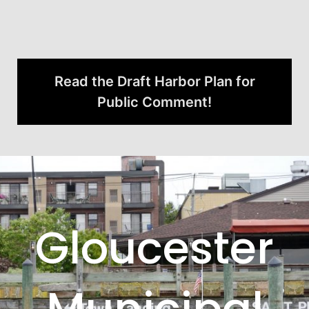
Read the Draft Harbor Plan for
Public Comment!
Gloucester
Municipal