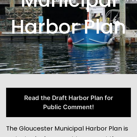
Harbor Plan
Read the Draft Harbor Plan for
Public Comment!
The Gloucester Municipal Harbor Plan is