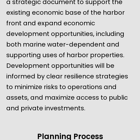
a strategic document to support the
existing economic base of the harbor
front and expand economic
development opportunities, including
both marine water-dependent and
supporting uses of harbor properties.
Development opportunities will be
informed by clear resilience strategies
to minimize risks to operations and
assets, and maximize access to public
and private investments.
Planning Process