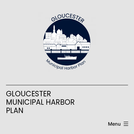
Skip
to
content
GLOUCESTER
MUNICIPAL HARBOR
PLAN
Menu