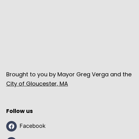
Brought to you by Mayor Greg Verga and the
City of Gloucester, MA
Follow us
Facebook