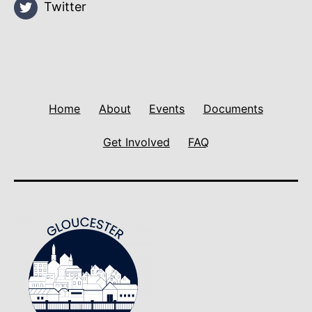
Twitter
Home
About
Events
Documents
Get Involved
FAQ