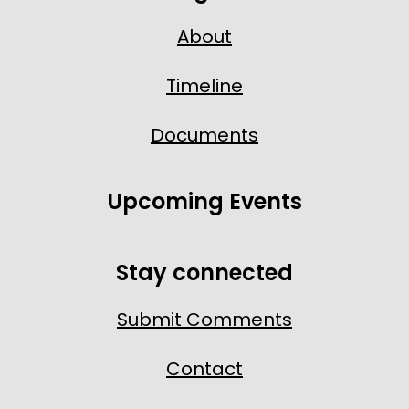
About
Timeline
Documents
Upcoming Events
Stay connected
Submit Comments
Contact