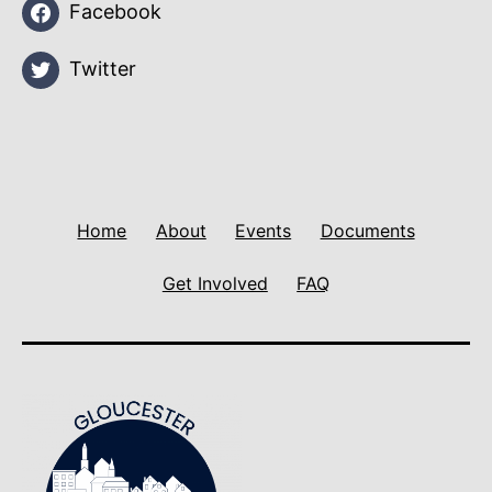
Facebook
Twitter
Home
About
Events
Documents
Get Involved
FAQ