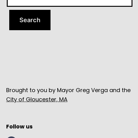
Brought to you by Mayor Greg Verga and the
City of Gloucester, MA
Follow us