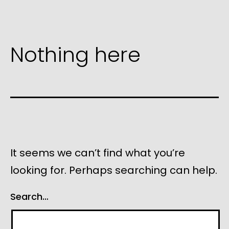
Nothing here
It seems we can’t find what you’re
looking for. Perhaps searching can help.
Search…