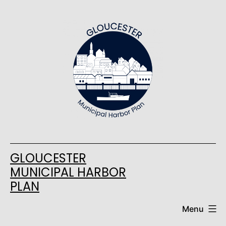
Skip
to
content
GLOUCESTER
MUNICIPAL HARBOR
PLAN
Menu