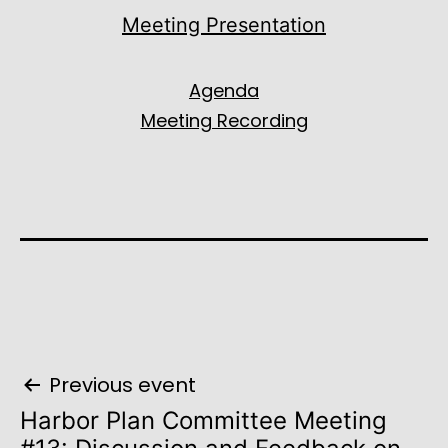
Meeting Presentation
Agenda
Meeting Recording
Post
Previous event
navigation
Harbor Plan Committee Meeting