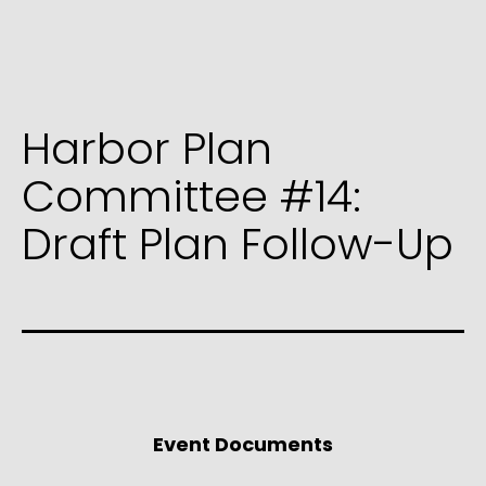
Harbor Plan
Committee #14:
Draft Plan Follow-Up
Event Documents