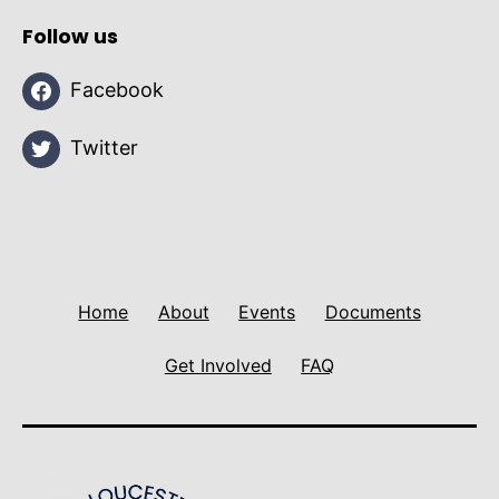
Follow us
Facebook
Twitter
Home
About
Events
Documents
Get Involved
FAQ