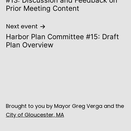
#13: Discussion and Feedback on
Prior Meeting Content
Next event
Harbor Plan Committee #15: Draft
Plan Overview
Brought to you by Mayor Greg Verga and the
City of Gloucester, MA