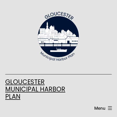
Skip
to
content
GLOUCESTER
MUNICIPAL HARBOR
PLAN
Menu