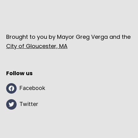
Brought to you by Mayor Greg Verga and the
City of Gloucester, MA
Follow us
Facebook
Twitter