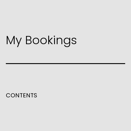
My Bookings
CONTENTS