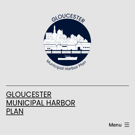
Skip
to
content
GLOUCESTER
MUNICIPAL HARBOR
PLAN
Menu